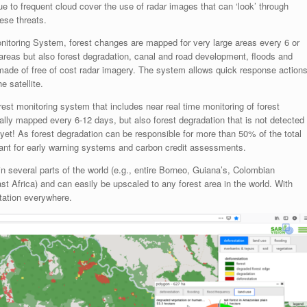
ue to frequent cloud cover the use of radar images that can ‘look’ through
hese threats.
itoring System, forest changes are mapped for very large areas every 6 or
t areas but also forest degradation, canal and road development, floods and
 made of free of cost radar imagery. The system allows quick response action
 satellite.
st monitoring system that includes near real time monitoring of forest
cally mapped every 6-12 days, but also forest degradation that is not detected
yet! As forest degradation can be responsible for more than 50% of the total
evant for early warning systems and carbon credit assessments.
n several parts of the world (e.g., entire Borneo, Guiana’s, Colombian
 Africa) and can easily be upscaled to any forest area in the world. With
station everywhere.