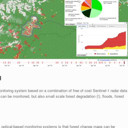
g
itoring system based on a combination of free of cost Sentinel-1 radar data
an be monitored, but also small scale forest degradation (!), floods, forest
t optical-based monitoring systems is that forest change maps can be