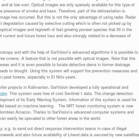
and at low cost. Optical images are only sparsely available for this type of
the presence of smoke and haze. Therefore, part of the deforestation is
mage has occurred. But this is not the only advantage of using radar. Radar
t degradation caused by selective cutting which is often not picked up by
optical images and regrowth of fast-growing pioneer species that fill in the
f current and future forest loss and also strongly related to a decrease of
t canopy and with the help of SarVision’s advanced algorithms it is possible to
ree crowns. A feature that is not possible with optical images. Note that this
 areas and it is even possible to locate defective dams in former drainage
 leads to drought. Using this system will support fire prevention measures and
 peat forests, especially in El Niño years.
lier projects in Kalimantan, SarVision developed a fully operational and
ntry
. This system uses free of cost Sentinel-1 data. The change detection
opment of its Early Warning System. Information of this system is used for
odel based on machine learning. The NRT forest monitoring system is now
 Colombian Amazon. Thanks to SarVision’s advanced computer systems and
an easily be upscaled to other forest areas in the world.
e.g. to send out direct response intervention teams in case of illegal
onwards and also future availability of L-band data is secured by new satellite