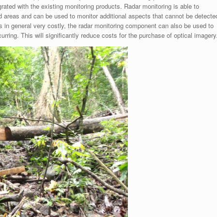
rated with the existing monitoring products. Radar monitoring is able to
ed areas and can be used to monitor additional aspects that cannot be detecte
s in general very costly, the radar monitoring component can also be used to
rring. This will significantly reduce costs for the purchase of optical imagery