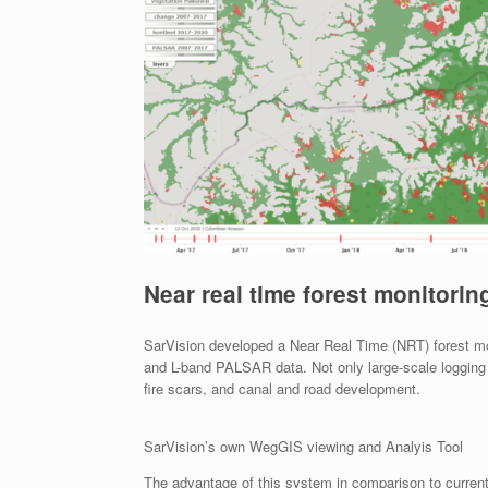
Near real time forest monitorin
SarVision developed a Near Real Time (NRT) forest mon
and L-band PALSAR data. Not only large-scale logging c
fire scars, and canal and road development.
SarVision’s own WegGIS viewing and Analyis Tool
The advantage of this system in comparison to curren