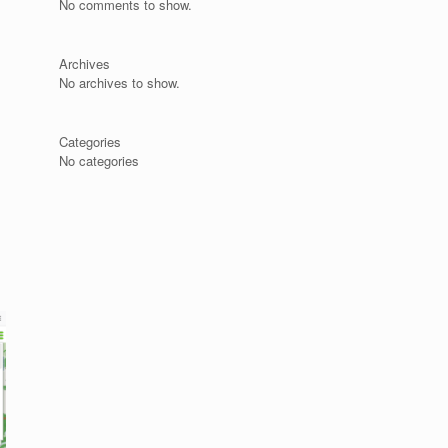
No comments to show.
Archives
No archives to show.
s
Categories
No categories