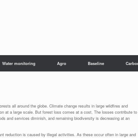
Water monitoring
Agro
Baseline
Carbo
rests all around the globe. Climate change results in large wildfires and
on at a large scale. But forest loss comes at a cost. The losses contribute to
ds and services diminish, and remaining biodiversity is decreasing at an
cant reduction is caused by illegal activities. As these occur often in large and