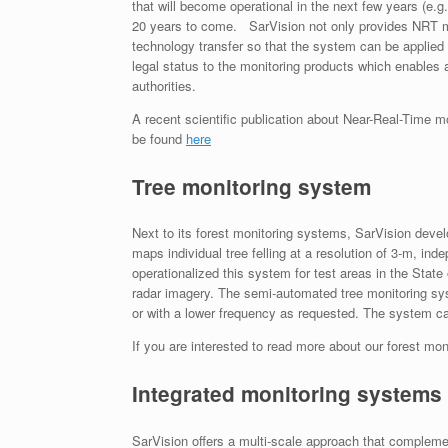
that will become operational in the next few years (e.
20 years to come. SarVision not only provides NRT mon
technology transfer so that the system can be applied
legal status to the monitoring products which enables a
authorities.
A recent scientific publication about Near-Real-Time 
be found
here
Tree monitoring system
Next to its forest monitoring systems, SarVision dev
maps individual tree felling at a resolution of 3-m, i
operationalized this system for test areas in the Sta
radar imagery. The semi-automated tree monitoring sys
or with a lower frequency as requested. The system can
If you are interested to read more about our forest mo
Integrated monitoring systems
SarVision offers a multi-scale approach that compleme