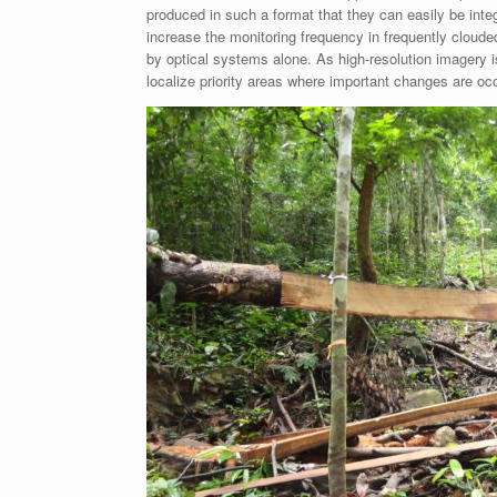
produced in such a format that they can easily be integ
increase the monitoring frequency in frequently cloud
by optical systems alone. As high-resolution imagery i
localize priority areas where important changes are occu