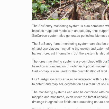
The SarSentry monitoring system is also combined wi
baseline maps are made with an accuracy that outper
SarCarbon system also generates periodical biomass 
The SarSentry forest monitoring system can also be 
of land use classes, including the growth and extent of
harvest forecast information. But the system is also 
The forest monitoring systems are combined with our
based on a combination of radar and optical imagery.
SarEcomap is also used for the quantification of land 
Our SarAgri system can also be integrated with our la
to detect and map soil degradation as a result of soil 
The monitoring systems can also be combined with o
mapped and monitored, even under the forest canopy! 
drainage in agriculture fields on surrounding nature can