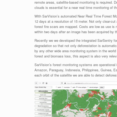
remote areas, satellite-based monitoring is required. D
clouds is essential for a near real time monitoring of t
With SarVision’s automated Near Real Time Forest Mon
12 days at a resolution of 15 meter. Not only clear-cu
forest fire scars are mapped. Costs are low as use is
within two days after an image has been acquired by the
Recently we we developed the integrated SarSentry fore
degradation so that not only deforestation is automati
by any other wide area monitoring system in the world 
forest and biomass loss, this aspect is also very rel
SarVision’s forest monitoring systems are operational i
Amazon, Paraguay, Indonesia, Philippines, Guinea, East
each orbit of the satellite we are able to detect defore