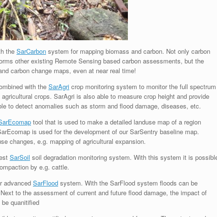
th the
SarCarbon
system for mapping biomass and carbon. Not only carbon
forms other existing Remote Sensing based carbon assessments, but the
and carbon change maps, even at near real time!
combined with the
SarAgri
crop monitoring system to monitor the full spectrum
 agricultural crops. SarAgri is also able to measure crop height and provide
able to detect anomalies such as storm and flood damage, diseases, etc.
SarEcomap
tool that is used to make a detailed landuse map of a region
 SarEcomap is used for the development of our SarSentry baseline map.
use changes, e.g. mapping of agricultural expansion.
test
SarSoil
soil degradation monitoring system. With this system it is possibl
compaction by e.g. cattle.
ur advanced
SarFlood
system. With the SarFlood system floods can be
Next to the assessment of current and future flood damage, the impact of
 be quanitified