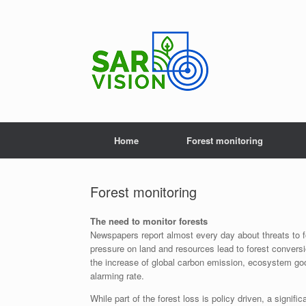
Skip
to
content
Home
Forest monitoring
Forest monitoring
The need to monitor forests
Newspapers report almost every day about threats to fo
pressure on land and resources lead to forest conversi
the increase of global carbon emission, ecosystem goo
alarming rate.
While part of the forest loss is policy driven, a signifi