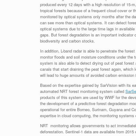
produced every 12 days with a high resolution of 15-m, 
tropical forests because of a frequent cloud cover or 
monitored by optical systems only months after the da
can see more than optical systems. It can detect fores
optical systems due to the large time lags in available 
gaps. But forest degradation is an important indicator o
biodiversity and carbon stocks.
In addition, L-band radar is able to penetrate the fores
monitor floods and soil moisture conditions under the t
system is also able to detect drying out of peat forest
canals that start draining the peat forest again, which
will lead to huge amounts of avoided carbon emission in
Based on the expertise gained by SarVision with its ear
automated NRT forest monitoring system called
SarSe
products of this system are used by WWF for the devel
the development of a predictive forest degradation m
operational for entire Borneo, Surinam, Guyana and
expertise in cloud computing, the monitoring systems c
NRT monitoring allows governments to act immediately, 
deforestation. Sentinel-1 data are available from 2015 