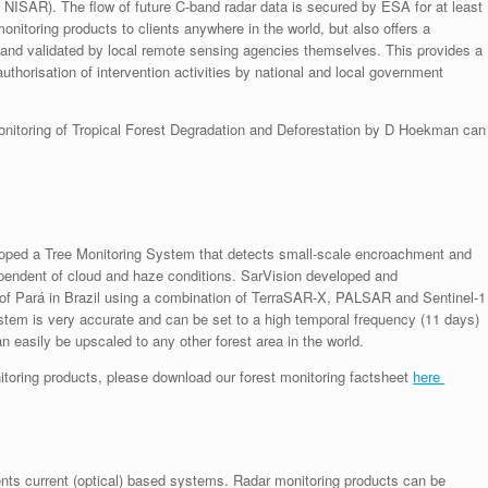
g. NISAR). The flow of future C-band radar data is secured by ESA for at least
itoring products to clients anywhere in the world, but also offers a
 and validated by local remote sensing agencies themselves. This provides a
uthorisation of intervention activities by national and local government
monitoring of Tropical Forest Degradation and Deforestation by D Hoekman can
eloped a Tree Monitoring System that detects small-scale encroachment and
ndependent of cloud and haze conditions. SarVision developed and
te of Pará in Brazil using a combination of TerraSAR-X, PALSAR and Sentinel-1
tem is very accurate and can be set to a high temporal frequency (11 days)
 easily be upscaled to any other forest area in the world.
nitoring products, please download our forest monitoring factsheet
here
nts current (optical) based systems. Radar monitoring products can be