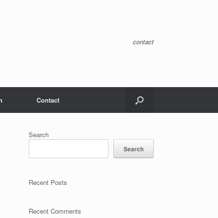
contact
n
Contact
Search
Search
Recent Posts
Recent Comments