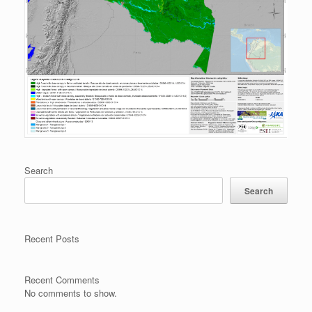
Search
Search
Recent Posts
Recent Comments
No comments to show.