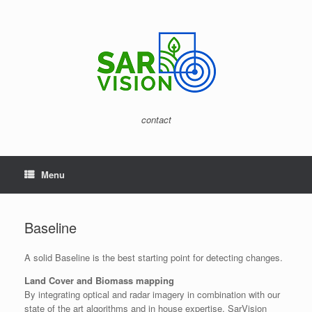
Skip
to
content
contact
Menu
Baseline
A solid Baseline is the best starting point for detecting changes.
Land Cover and Biomass mapping
By integrating optical and radar imagery in combination with our
state of the art algorithms and in house expertise, SarVision