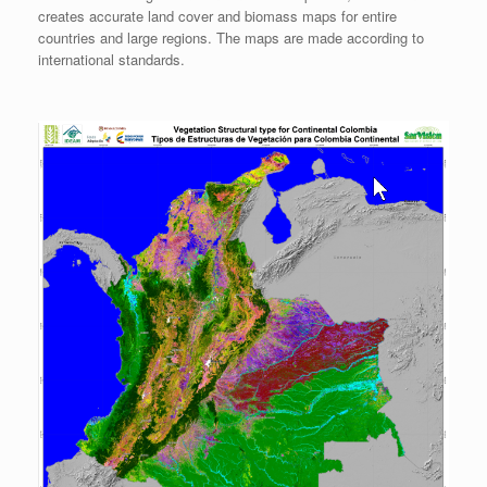
creates accurate land cover and biomass maps for entire
countries and large regions. The maps are made according to
international standards.