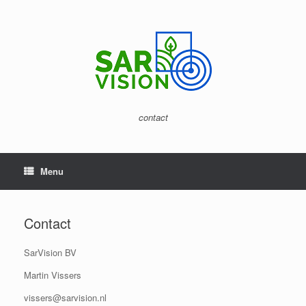
Skip
to
content
contact
Menu
Contact
SarVision BV
Martin Vissers
vissers@sarvision.nl