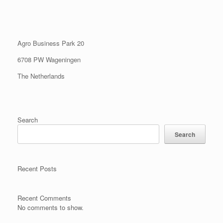
Agro Business Park 20
6708 PW Wageningen
The Netherlands
Search
Search
Recent Posts
Recent Comments
No comments to show.