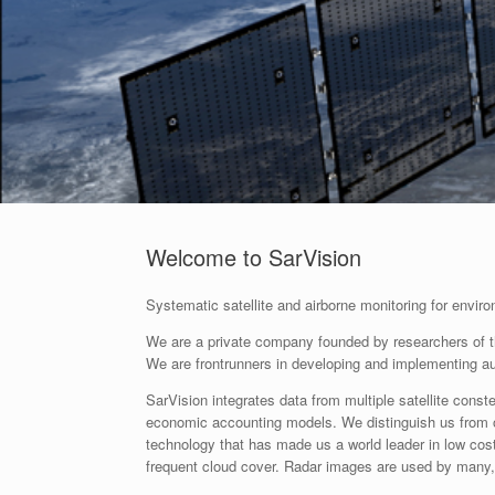
Welcome to SarVision
Systematic satellite and airborne monitoring for envi
We are a private company founded by researchers of the
We are frontrunners in developing and implementing 
SarVision integrates data from multiple satellite const
economic accounting models. We distinguish us from 
technology that has made us a world leader in low cost
frequent cloud cover. Radar images are used by many, b