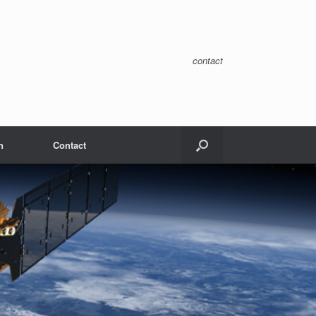
contact
n
Contact