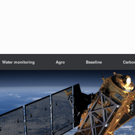
Water monitoring
Agro
Baseline
Carbo