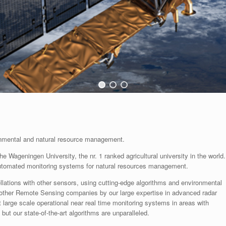
ronmental and natural resource management.
 Wageningen University, the nr. 1 ranked agricultural university in the world.
automated monitoring systems for natural resources management.
ellations with other sensors, using cutting-edge algorithms and environmental
other Remote Sensing companies by our large expertise in advanced radar
 large scale operational near real time monitoring systems in areas with
ut our state-of-the-art algorithms are unparalleled.