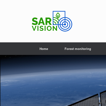
Skip
to
content
Home
Forest monitoring