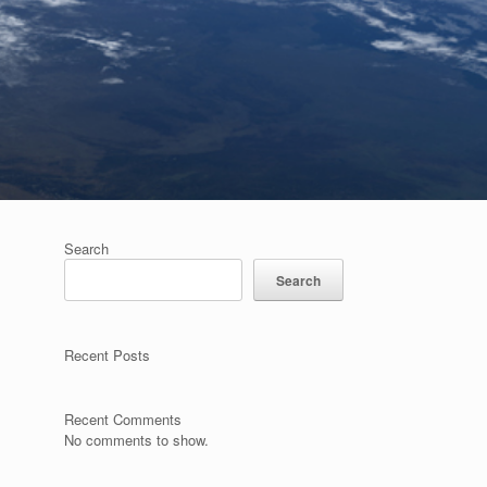
Search
Search
Recent Posts
Recent Comments
No comments to show.