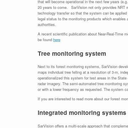
that will become operational in the next few years (e.
20 years to come. SarVision not only provides NRT mon
technology transfer so that the system can be applied
legal status to the monitoring products which enables a
authorities.
A recent scientific publication about Near-Real-Time 
be found
here
Tree monitoring system
Next to its forest monitoring systems, SarVision dev
maps individual tree felling at a resolution of 3-m, i
operationalized this system for test areas in the Sta
radar imagery. The semi-automated tree monitoring sys
or with a lower frequency as requested. The system can
If you are interested to read more about our forest mo
Integrated monitoring systems
SarVision offers a multi-scale approach that compleme