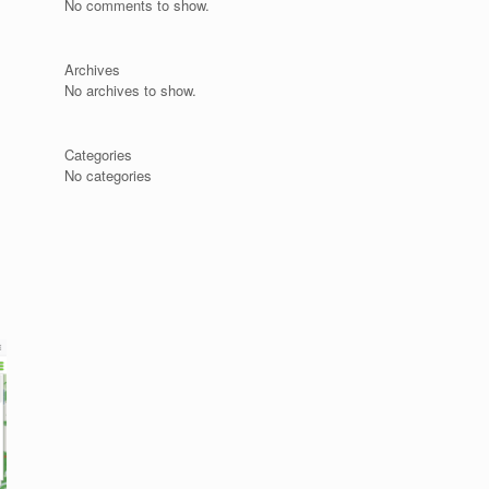
No comments to show.
Archives
No archives to show.
s
Categories
No categories