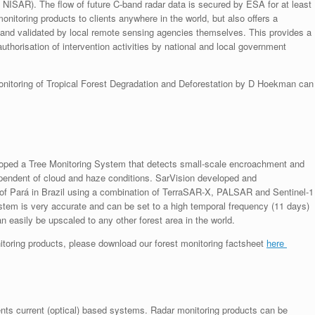
g. NISAR). The flow of future C-band radar data is secured by ESA for at least
itoring products to clients anywhere in the world, but also offers a
 and validated by local remote sensing agencies themselves. This provides a
uthorisation of intervention activities by national and local government
monitoring of Tropical Forest Degradation and Deforestation by D Hoekman can
eloped a Tree Monitoring System that detects small-scale encroachment and
ndependent of cloud and haze conditions. SarVision developed and
te of Pará in Brazil using a combination of TerraSAR-X, PALSAR and Sentinel-1
tem is very accurate and can be set to a high temporal frequency (11 days)
 easily be upscaled to any other forest area in the world.
nitoring products, please download our forest monitoring factsheet
here
nts current (optical) based systems. Radar monitoring products can be