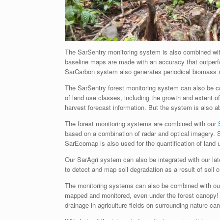
The SarSentry monitoring system is also combined wi
baseline maps are made with an accuracy that outper
SarCarbon system also generates periodical biomass 
The SarSentry forest monitoring system can also be 
of land use classes, including the growth and extent of
harvest forecast information. But the system is also 
The forest monitoring systems are combined with our
based on a combination of radar and optical imagery.
SarEcomap is also used for the quantification of land 
Our SarAgri system can also be integrated with our la
to detect and map soil degradation as a result of soil 
The monitoring systems can also be combined with o
mapped and monitored, even under the forest canopy! 
drainage in agriculture fields on surrounding nature can