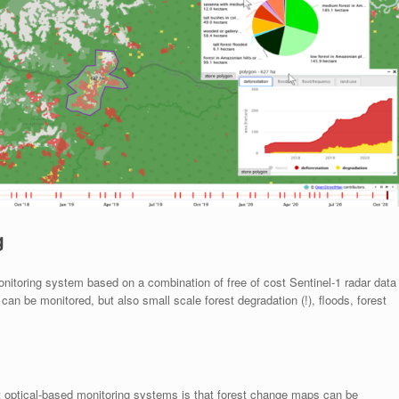
g
itoring system based on a combination of free of cost Sentinel-1 radar data
an be monitored, but also small scale forest degradation (!), floods, forest
t optical-based monitoring systems is that forest change maps can be