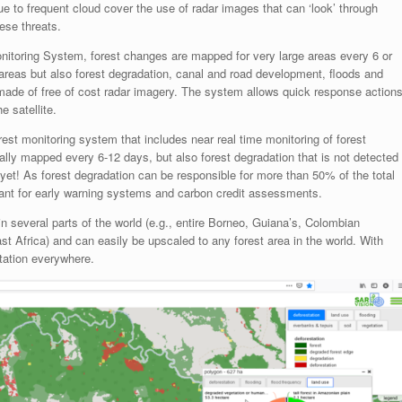
ue to frequent cloud cover the use of radar images that can ‘look’ through
hese threats.
itoring System, forest changes are mapped for very large areas every 6 or
t areas but also forest degradation, canal and road development, floods and
 made of free of cost radar imagery. The system allows quick response action
 satellite.
st monitoring system that includes near real time monitoring of forest
cally mapped every 6-12 days, but also forest degradation that is not detected
yet! As forest degradation can be responsible for more than 50% of the total
evant for early warning systems and carbon credit assessments.
n several parts of the world (e.g., entire Borneo, Guiana’s, Colombian
 Africa) and can easily be upscaled to any forest area in the world. With
station everywhere.