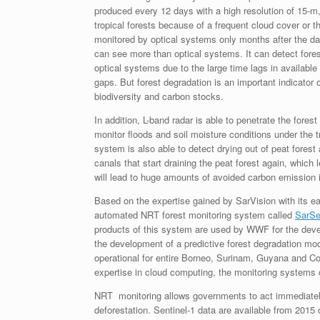
produced every 12 days with a high resolution of 15-m, 
tropical forests because of a frequent cloud cover or 
monitored by optical systems only months after the da
can see more than optical systems. It can detect fores
optical systems due to the large time lags in available 
gaps. But forest degradation is an important indicator o
biodiversity and carbon stocks.
In addition, L-band radar is able to penetrate the fores
monitor floods and soil moisture conditions under the t
system is also able to detect drying out of peat forest
canals that start draining the peat forest again, which
will lead to huge amounts of avoided carbon emission in
Based on the expertise gained by SarVision with its ear
automated NRT forest monitoring system called
SarSe
products of this system are used by WWF for the devel
the development of a predictive forest degradation m
operational for entire Borneo, Surinam, Guyana and
expertise in cloud computing, the monitoring systems c
NRT monitoring allows governments to act immediately, 
deforestation. Sentinel-1 data are available from 2015 