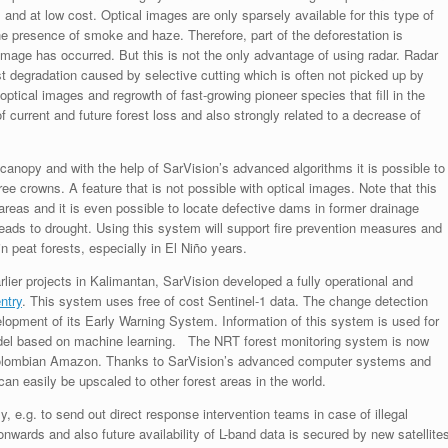
and at low cost. Optical images are only sparsely available for this type of
the presence of smoke and haze. Therefore, part of the deforestation is
mage has occurred. But this is not the only advantage of using radar. Radar
t degradation caused by selective cutting which is often not picked up by
optical images and regrowth of fast-growing pioneer species that fill in the
f current and future forest loss and also strongly related to a decrease of
t canopy and with the help of SarVision’s advanced algorithms it is possible to
ree crowns. A feature that is not possible with optical images. Note that this
 areas and it is even possible to locate defective dams in former drainage
 leads to drought. Using this system will support fire prevention measures and
 peat forests, especially in El Niño years.
lier projects in Kalimantan, SarVision developed a fully operational and
ntry
. This system uses free of cost Sentinel-1 data. The change detection
opment of its Early Warning System. Information of this system is used for
odel based on machine learning. The NRT forest monitoring system is now
 Colombian Amazon. Thanks to SarVision’s advanced computer systems and
an easily be upscaled to other forest areas in the world.
e.g. to send out direct response intervention teams in case of illegal
onwards and also future availability of L-band data is secured by new satellite