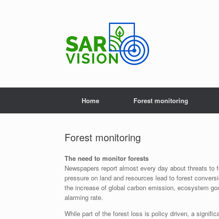
Skip
to
content
Home
Forest monitoring
Forest monitoring
The need to monitor forests
Newspapers report almost every day about threats to fo
pressure on land and resources lead to forest conversi
the increase of global carbon emission, ecosystem goo
alarming rate.
While part of the forest loss is policy driven, a signifi