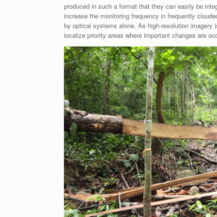
produced in such a format that they can easily be integ
increase the monitoring frequency in frequently cloud
by optical systems alone. As high-resolution imagery i
localize priority areas where important changes are occu