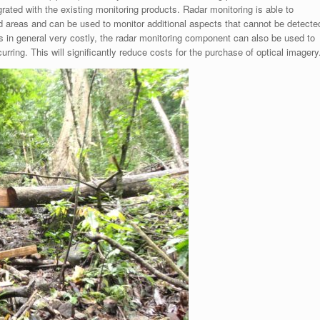
rated with the existing monitoring products. Radar monitoring is able to
ed areas and can be used to monitor additional aspects that cannot be detecte
s in general very costly, the radar monitoring component can also be used to
rring. This will significantly reduce costs for the purchase of optical imagery