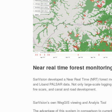
Near real time forest monitorin
SarVision developed a Near Real Time (NRT) forest mon
and L-band PALSAR data. Not only large-scale logging c
fire scars, and canal and road development.
SarVision’s own WegGIS viewing and Analyis Tool
The advantage of this system in comparison to curren