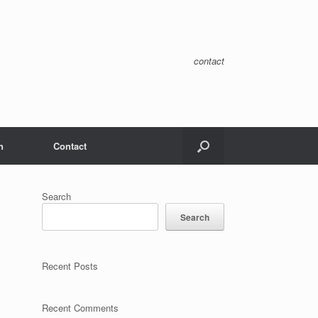
contact
n
Contact
Search
Search
Recent Posts
Recent Comments