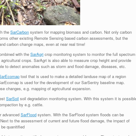
th the
SarCarbon
system for mapping biomass and carbon. Not only carbon
forms other existing Remote Sensing based carbon assessments, but the
and carbon change maps, even at near real time!
combined with the
SarAgri
crop monitoring system to monitor the full spectrum
 agricultural crops. SarAgri is also able to measure crop height and provide
able to detect anomalies such as storm and flood damage, diseases, etc.
SarEcomap
tool that is used to make a detailed landuse map of a region
 SarEcomap is used for the development of our SarSentry baseline map.
use changes, e.g. mapping of agricultural expansion.
test
SarSoil
soil degradation monitoring system. With this system it is possibl
compaction by e.g. cattle.
ur advanced
SarFlood
system. With the SarFlood system floods can be
Next to the assessment of current and future flood damage, the impact of
 be quanitified