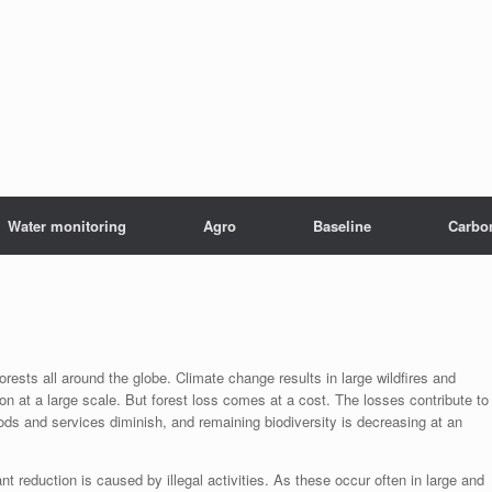
Water monitoring
Agro
Baseline
Carbo
rests all around the globe. Climate change results in large wildfires and
on at a large scale. But forest loss comes at a cost. The losses contribute to
ds and services diminish, and remaining biodiversity is decreasing at an
cant reduction is caused by illegal activities. As these occur often in large and