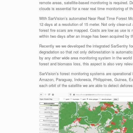
remote areas, satellite-based monitoring is required. D
clouds is essential for a near real time monitoring of t
With SarVision’s automated Near Real Time Forest Mon
12 days at a resolution of 15 meter. Not only clear-cu
forest fire scars are mapped. Costs are low as use is
within two days after an image has been acquired by the
Recently we we developed the integrated SarSentry fore
degradation so that not only deforestation is automati
by any other wide area monitoring system in the world 
forest and biomass loss, this aspect is also very rel
SarVision’s forest monitoring systems are operational i
Amazon, Paraguay, Indonesia, Philippines, Guinea, East
each orbit of the satellite we are able to detect defore